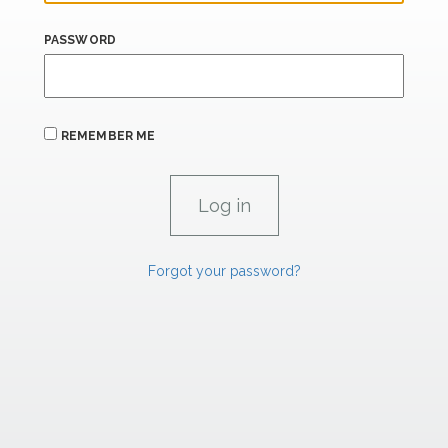
PASSWORD
REMEMBER ME
Forgot your password?