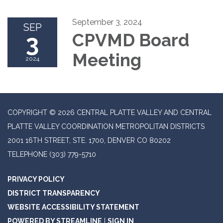
September 3, 2024
SEP
3
CPVMD Board
Meeting
2024
COPYRIGHT © 2026 CENTRAL PLATTE VALLEY AND CENTRAL
PLATTE VALLEY COORDINATION METROPOLITAN DISTRICTS
2001 16TH STREET, STE. 1700, DENVER CO 80202
TELEPHONE
(303) 779-5710
PRIVACY POLICY
DISTRICT TRANSPARENCY
WEBSITE ACCESSIBILITY STATEMENT
POWERED BY STREAMLINE
|
SIGN IN