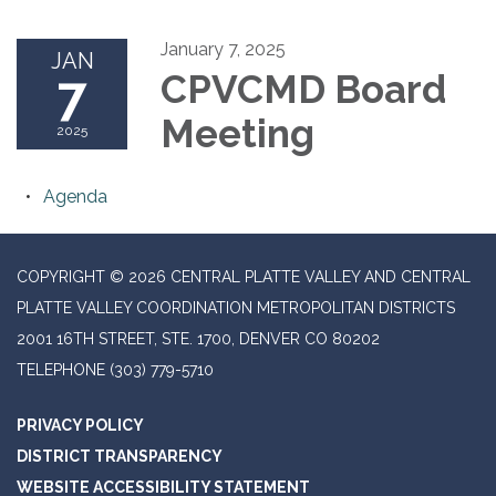
January 7, 2025
JAN
7
CPVCMD Board
Meeting
2025
Agenda
COPYRIGHT © 2026 CENTRAL PLATTE VALLEY AND CENTRAL
PLATTE VALLEY COORDINATION METROPOLITAN DISTRICTS
2001 16TH STREET, STE. 1700, DENVER CO 80202
TELEPHONE
(303) 779-5710
PRIVACY POLICY
DISTRICT TRANSPARENCY
WEBSITE ACCESSIBILITY STATEMENT