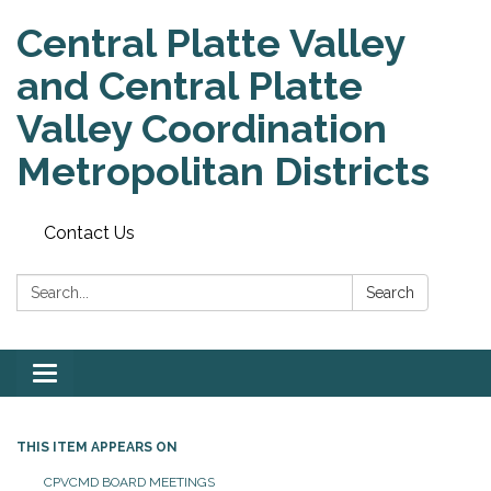
Central Platte Valley
and Central Platte
Valley Coordination
Metropolitan Districts
Contact Us
Search:
Search
Toggle
navigation
THIS ITEM APPEARS ON
CPVCMD BOARD MEETINGS