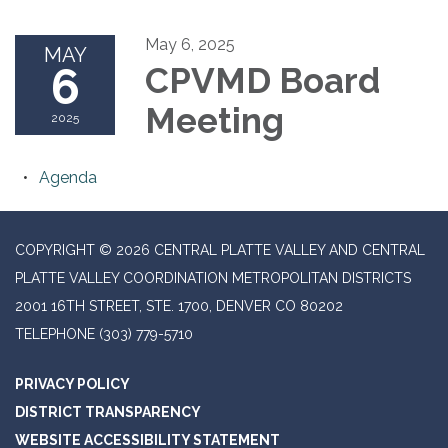
May 6, 2025
MAY
6
CPVMD Board
Meeting
2025
Agenda
COPYRIGHT © 2026 CENTRAL PLATTE VALLEY AND CENTRAL
PLATTE VALLEY COORDINATION METROPOLITAN DISTRICTS
2001 16TH STREET, STE. 1700, DENVER CO 80202
TELEPHONE
(303) 779-5710
PRIVACY POLICY
DISTRICT TRANSPARENCY
WEBSITE ACCESSIBILITY STATEMENT