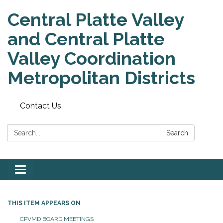
Central Platte Valley
and Central Platte
Valley Coordination
Metropolitan Districts
Contact Us
Search:
Search
Toggle
navigation
THIS ITEM APPEARS ON
CPVMD BOARD MEETINGS