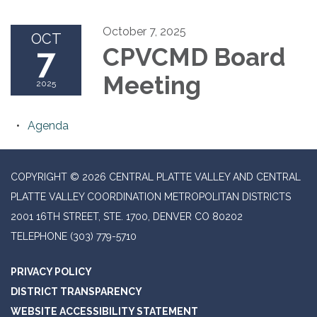
October 7, 2025
OCT
7
CPVCMD Board
Meeting
2025
Agenda
COPYRIGHT © 2026 CENTRAL PLATTE VALLEY AND CENTRAL
PLATTE VALLEY COORDINATION METROPOLITAN DISTRICTS
2001 16TH STREET, STE. 1700, DENVER CO 80202
TELEPHONE
(303) 779-5710
PRIVACY POLICY
DISTRICT TRANSPARENCY
WEBSITE ACCESSIBILITY STATEMENT