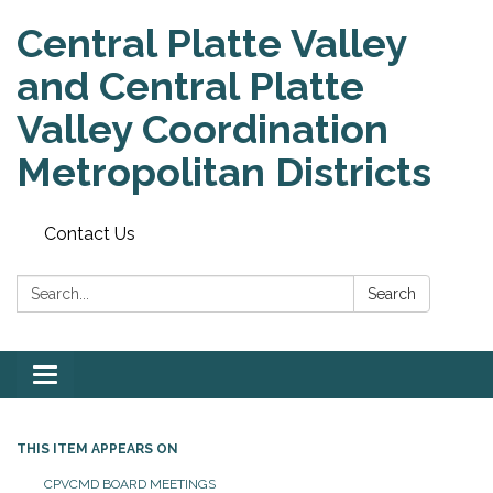
Central Platte Valley
and Central Platte
Valley Coordination
Metropolitan Districts
Contact Us
Search:
Search
Toggle
navigation
THIS ITEM APPEARS ON
CPVCMD BOARD MEETINGS