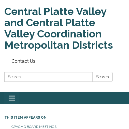
Central Platte Valley
and Central Platte
Valley Coordination
Metropolitan Districts
Contact Us
Search:
Search
Toggle
navigation
THIS ITEM APPEARS ON
CPVCMD BOARD MEETINGS