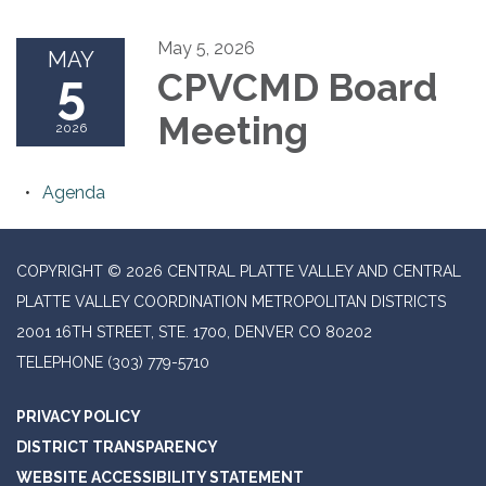
May 5, 2026
MAY
5
CPVCMD Board
Meeting
2026
Agenda
COPYRIGHT © 2026 CENTRAL PLATTE VALLEY AND CENTRAL
PLATTE VALLEY COORDINATION METROPOLITAN DISTRICTS
2001 16TH STREET, STE. 1700, DENVER CO 80202
TELEPHONE
(303) 779-5710
PRIVACY POLICY
DISTRICT TRANSPARENCY
WEBSITE ACCESSIBILITY STATEMENT