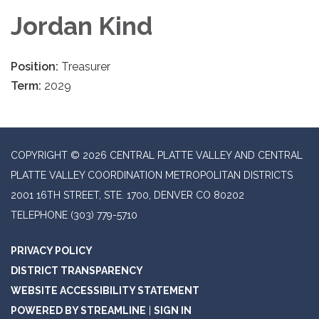
Jordan Kind
Position:
Treasurer
Term:
2029
COPYRIGHT © 2026 CENTRAL PLATTE VALLEY AND CENTRAL
PLATTE VALLEY COORDINATION METROPOLITAN DISTRICTS
2001 16TH STREET, STE. 1700, DENVER CO 80202
TELEPHONE
(303) 779-5710
PRIVACY POLICY
DISTRICT TRANSPARENCY
WEBSITE ACCESSIBILITY STATEMENT
POWERED BY STREAMLINE
|
SIGN IN