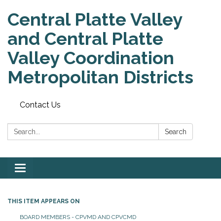
Central Platte Valley
and Central Platte
Valley Coordination
Metropolitan Districts
Contact Us
Search:
Search
Toggle
navigation
THIS ITEM APPEARS ON
BOARD MEMBERS - CPVMD AND CPVCMD