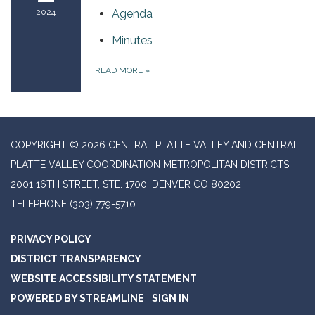
2024
Agenda
Minutes
READ MORE
»
COPYRIGHT © 2026 CENTRAL PLATTE VALLEY AND CENTRAL
PLATTE VALLEY COORDINATION METROPOLITAN DISTRICTS
2001 16TH STREET, STE. 1700, DENVER CO 80202
TELEPHONE
(303) 779-5710
PRIVACY POLICY
DISTRICT TRANSPARENCY
WEBSITE ACCESSIBILITY STATEMENT
POWERED BY STREAMLINE
|
SIGN IN