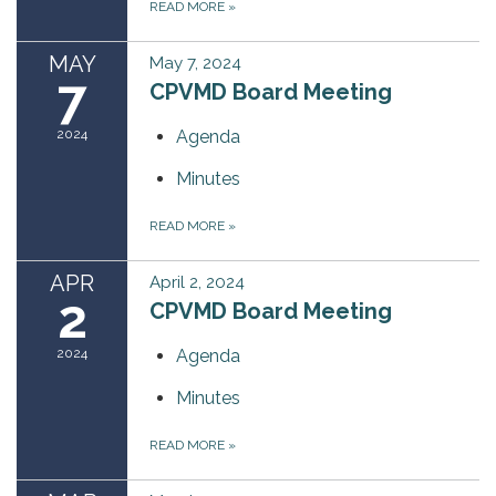
READ MORE
»
MAY
May 7, 2024
7
CPVMD Board Meeting
2024
Agenda
Minutes
READ MORE
»
APR
April 2, 2024
2
CPVMD Board Meeting
2024
Agenda
Minutes
READ MORE
»