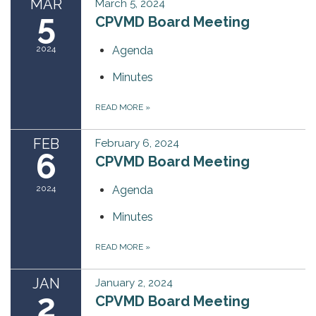
MAR
March 5, 2024
5
CPVMD Board Meeting
2024
Agenda
Minutes
READ MORE
»
FEB
February 6, 2024
6
CPVMD Board Meeting
2024
Agenda
Minutes
READ MORE
»
JAN
January 2, 2024
2
CPVMD Board Meeting