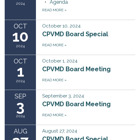
Agenda
2024
READ MORE
»
OCT
October 10, 2024
10
CPVMD Board Special
READ MORE
»
2024
OCT
October 1, 2024
1
CPVMD Board Meeting
READ MORE
»
2024
SEP
September 3, 2024
3
CPVMD Board Meeting
READ MORE
»
2024
AUG
August 27, 2024
CPVMD Board Special