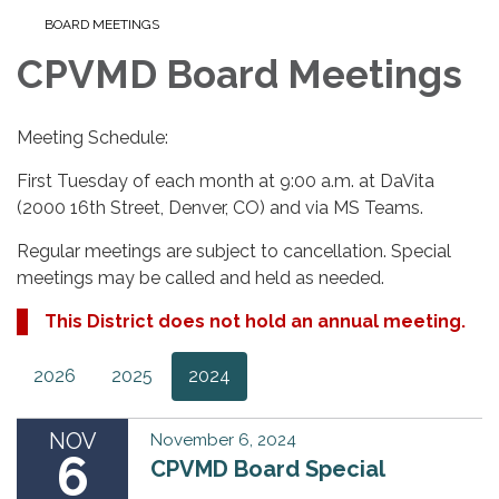
BOARD MEETINGS
CPVMD Board Meetings
Meeting Schedule:
First Tuesday of each month at 9:00 a.m. at DaVita
(2000 16th Street, Denver, CO) and via MS Teams.
Regular meetings are subject to cancellation. Special
meetings may be called and held as needed.
This District does not hold an annual meeting.
2026
2025
2024
NOV
November 6, 2024
6
CPVMD Board Special