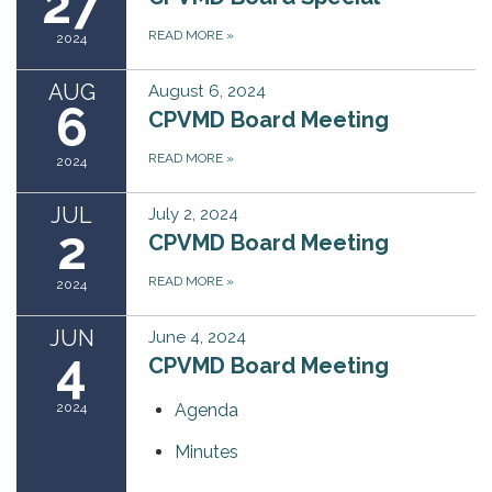
27
READ MORE
»
2024
AUG
August 6, 2024
6
CPVMD Board Meeting
READ MORE
»
2024
JUL
July 2, 2024
2
CPVMD Board Meeting
READ MORE
»
2024
JUN
June 4, 2024
4
CPVMD Board Meeting
2024
Agenda
Minutes