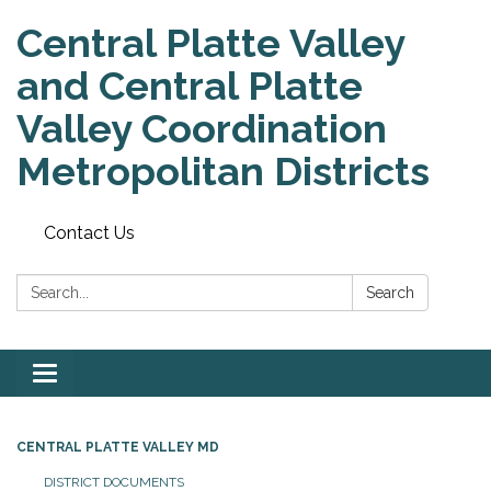
Central Platte Valley
and Central Platte
Valley Coordination
Metropolitan Districts
Contact Us
Search:
Search
Toggle
navigation
CENTRAL PLATTE VALLEY MD
DISTRICT DOCUMENTS